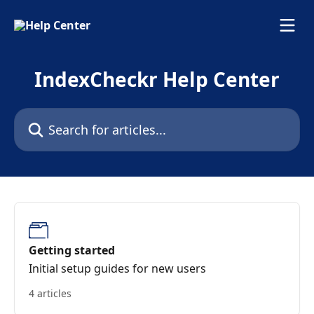
Skip to main content
IndexCheckr Help Center
Search for articles...
Getting started
Initial setup guides for new users
4 articles