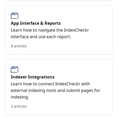
App Interface & Reports
Learn how to navigate the IndexCheckr
interface and use each report.
8 articles
Indexer Integrations
Learn how to connect IndexCheckr with
external indexing tools and submit pages for
indexing.
3 articles