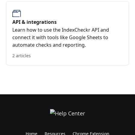
API & integrations
Learn how to use the IndexCheckr API and
connect it with tools like Google Sheets to
automate checks and reporting.
2 articles
Home
Resources
Chrome Extension