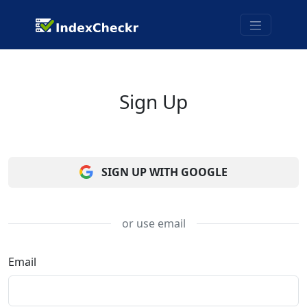
Sign Up
SIGN UP WITH GOOGLE
or use email
Email