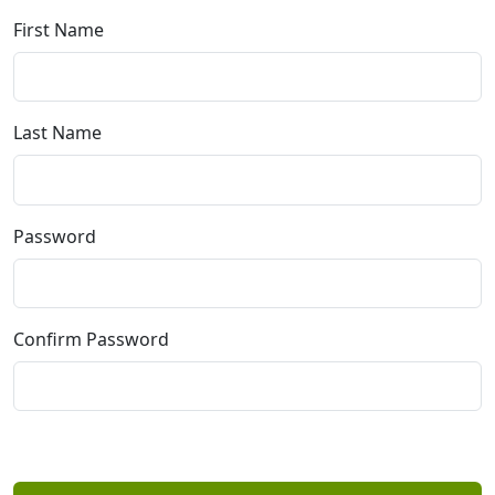
First Name
Last Name
Password
Confirm Password