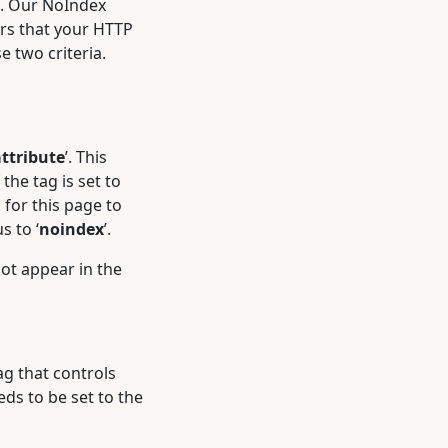
’. Our NoIndex
ers that your HTTP
se two criteria.
ttribute
’. This
the tag is set to
 for this page to
s to ‘
noindex
’.
not appear in the
g that controls
eds to be set to the