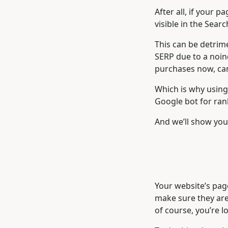
After all, if your 
visible in the Sear
This can be detrime
SERP due to a noin
purchases now, ca
Which is why using 
Google bot for ran
And we’ll show you 
Your website’s page
make sure they are 
of course, you’re 