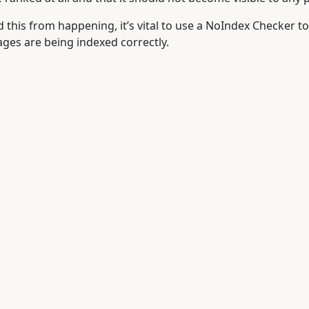
id this from happening, it’s vital to use a NoIndex Checker to
ges are being indexed correctly.