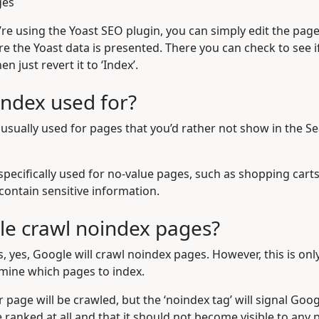
ges
u’re using the
Yoast SEO plugin
, you can simply edit the pag
 the Yoast data is presented. There you can check to see if 
en just revert it to ‘Index’.
index used for?
 usually used for pages that you’d rather not show in the S
 specifically used for no-value pages, such as shopping cart
contain sensitive information.
e crawl noindex pages?
s, yes, Google will crawl noindex pages. However, this is on
mine which pages to index.
r page will be crawled, but the ‘noindex tag’ will signal Goog
ranked at all and that it should not become visible to any p