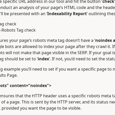
he specific URL address in our tool and hit the button ‘
check
conduct an analysis of your page’s HTML code and the head
’ll be presented with an ‘
Indexability Report
’ outlining the
ag check
-Robots Tag check
ures your page’s robots meta tag doesn’t have a ‘
noindex a
e bots are allowed to index your page after they crawl it. If 
s will not make that page visible in the SERP. If your goal is
ag should be set to ‘
index
’. If not, you’d need to set the statu
g example you’ll need to set if you want a specific page to 
lts Page.
ots" content="noindex">
nsures that the HTTP header uses a specific robots meta ta
 of a page. This is sent by the HTTP server, and its status ne
 provided you want the page to be visible.