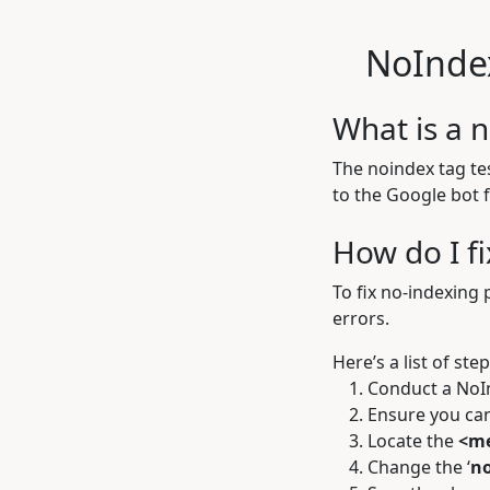
NoInde
What is a n
The noindex tag tes
to the Google bot 
How do I f
To fix no-indexing 
errors.
Here’s a list of ste
Conduct a
NoI
Ensure you can
Locate the
<me
Change the ‘
n