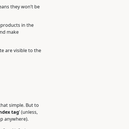
means they won’t be
 products in the
 and make
e are visible to the
that simple. But to
ndex tag
’ (unless,
up anywhere).