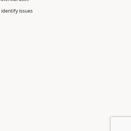
 identify issues