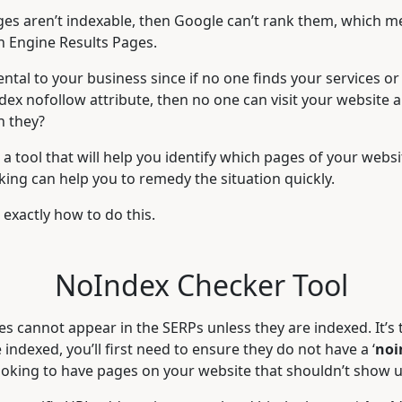
pages aren’t indexable, then Google can’t rank them, which 
ch Engine Results Pages.
ntal to your business since if no one finds your services or
dex nofollow attribute, then no one can visit your website
n they?
a tool that will help you identify which pages of your websit
king can help you to remedy the situation quickly.
exactly how to do this.
NoIndex Checker Tool
s cannot appear in the SERPs unless they are indexed. It’s 
indexed, you’ll first need to ensure they do not have a ‘
noi
looking to have pages on your website that shouldn’t show 