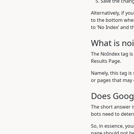
Save the chan
Alternatively, if yo
to the bottom where
to ‘No Index’ and th
What is no
The NoIndex tag is
Results Page.
Namely, this tag is
or pages that may 
Does Googl
The short answer i
bots need to deter
So, in essence, you
page should not be 