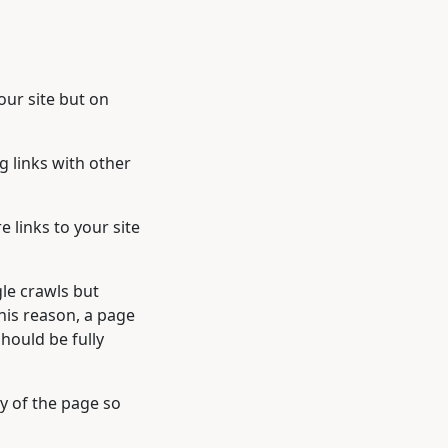
our site but on
g links with other
links to your site
gle crawls but
this reason, a page
hould be fully
y of the page so