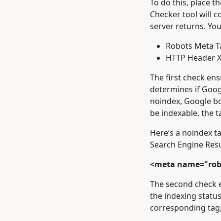
To do this, place t
Checker tool will 
server returns. You
Robots Meta T
HTTP Header X
The first check ens
determines if Googl
noindex, Google bot
be indexable, the t
Here’s a noindex ta
Search Engine Resu
<meta name="rob
The second check e
the indexing status
corresponding tag,