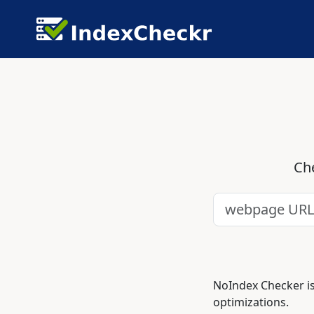
Che
NoIndex Checker is
optimizations.