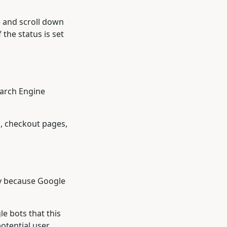
e and scroll down
the status is set
earch Engine
s, checkout pages,
ly because Google
le bots that this
otential user.