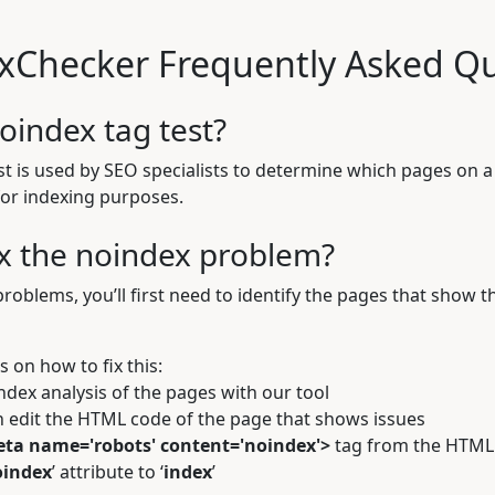
xChecker Frequently Asked Qu
oindex tag test?
t is used by SEO specialists to determine which pages on a 
for indexing purposes.
ix the noindex problem?
problems, you’ll first need to identify the pages that show t
ps on how to fix this:
ndex analysis
of the pages with our tool
 edit the HTML code of the page that shows issues
ta name='robots' content='noindex'>
tag from the HTML
oindex
’ attribute to ‘
index
’