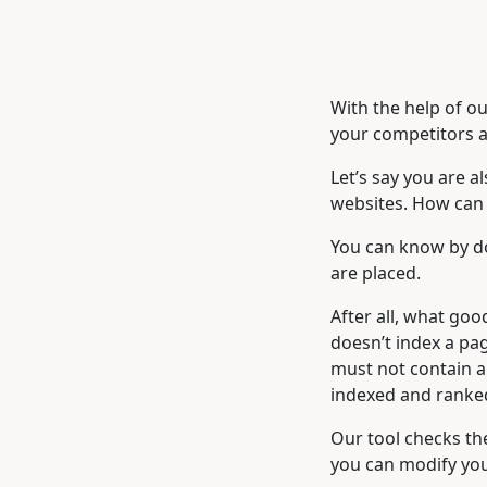
With the help of ou
your competitors a
Let’s say you are a
websites. How can y
You can know by do
are placed.
After all, what good
doesn’t index a pag
must not contain a 
indexed and ranke
Our tool checks th
you can modify you