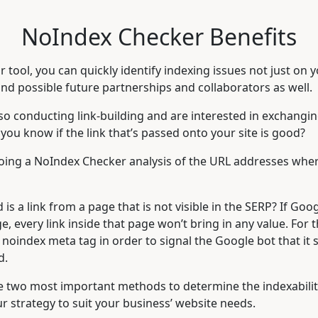
NoIndex Checker Benefits
r tool, you can quickly identify indexing issues not just on y
nd possible future partnerships and collaborators as well.
lso conducting link-building and are interested in exchangin
ou know if the link that’s passed onto your site is good?
ing a NoIndex Checker analysis of the URL addresses where 
 is a link from a page that is not visible in the SERP? If Goo
e, every link inside that page won’t bring in any value. For 
noindex meta tag in order to signal the Google bot that it s
d.
e two most important methods to determine the indexabilit
r strategy to suit your business’ website needs.