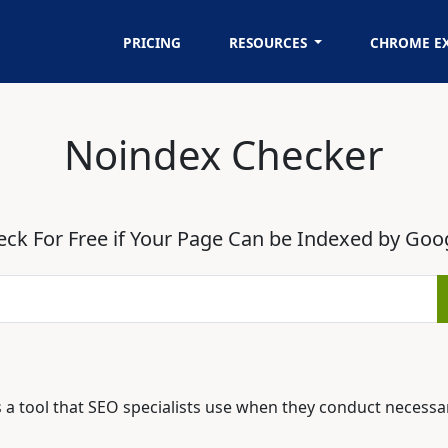
PRICING
RESOURCES
CHROME E
Noindex Checker
ck For Free if Your Page Can be Indexed by Goo
 a tool that SEO specialists use when they conduct necessa