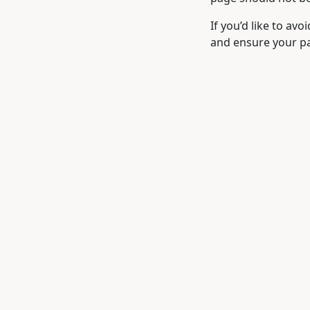
If you’d like to avo
and ensure your pa