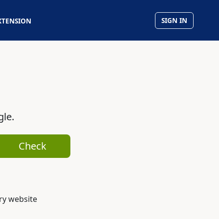
SIGN IN
XTENSION
gle.
Check
ry website