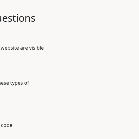
estions
website are visible
hese types of
 code