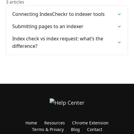
3 articles
Connecting IndexCheckr to indexer tools
Submitting pages to an indexer
Index check vs index request: what’s the
difference?
Home
Resources
Chrome Extension
Terms & Privacy
Blog
Contact