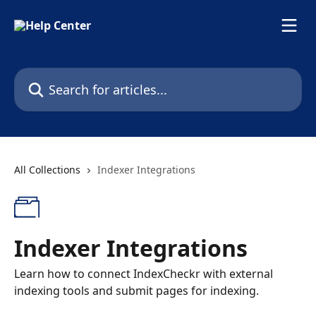
Skip to main content
Search for articles...
All Collections
Indexer Integrations
Indexer Integrations
Learn how to connect IndexCheckr with external
indexing tools and submit pages for indexing.